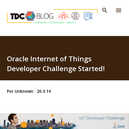
Pular para o conteúdo principal
Oracle Internet of Things
Developer Challenge Started!
Por
Unknown
20.3.14