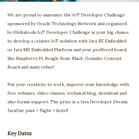
We are proud to announce the IoT Developer Challenge
sponsored by Oracle Technology Network and organized
by Globalcode.IoT Developer Challenge is your big chance
to develop a criative IoT solution with Java SE Embedded
or Java ME Embedded Platform and your preffered board,
like Raspberry Pi, Beagle Bone Black, Gemalto Concept
Board and many other!
Put your creativity to work, improve your knowledge with
free webnars, video-classes, technical blog, download and
also forum support. The prize is a Java Developer Dream:
JavaOne pass + flight + hotel!
Key Dates