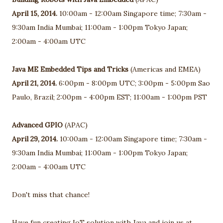
April 15, 2014.
10:00am - 12:00am Singapore time; 7:30am -
9:30am India Mumbai; 11:00am - 1:00pm Tokyo Japan;
2:00am - 4:00am UTC
Java ME Embedded Tips and Tricks
(Americas and EMEA)
April 21, 2014.
6:00pm - 8:00pm UTC; 3:00pm - 5:00pm Sao
Paulo, Brazil; 2:00pm - 4:00pm EST; 11:00am - 1:00pm PST
Advanced GPIO
(APAC)
April 29, 2014.
10:00am - 12:00am Singapore time; 7:30am -
9:30am India Mumbai; 11:00am - 1:00pm Tokyo Japan;
2:00am - 4:00am UTC
Don't miss that chance!
Have fun creating IoT solution with Java and join us at