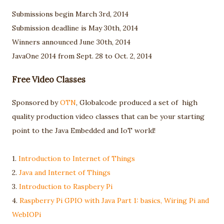
Submissions begin March 3rd, 2014
Submission deadline is May 30th, 2014
Winners announced June 30th, 2014
JavaOne 2014 from Sept. 28 to Oct. 2, 2014
Free Video Classes
Sponsored by
OTN
, Globalcode produced a set of high
quality production video classes that can be your starting
point to the Java Embedded and IoT world!
1.
Introduction to Internet of Things
2.
Java and Internet of Things
3.
Introduction to Raspbery Pi
4.
Raspberry Pi GPIO with Java Part 1: basics, Wiring Pi and
WebIOPi