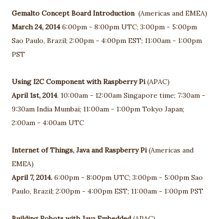
Gemalto Concept Board Introduction
(Americas and EMEA)
March 24, 2014
6:00pm - 8:00pm UTC; 3:00pm - 5:00pm
Sao Paulo, Brazil; 2:00pm - 4:00pm EST; 11:00am - 1:00pm
PST
Using I2C Component with Raspberry Pi
(APAC)
April 1st, 2014
. 10:00am - 12:00am Singapore time; 7:30am -
9:30am India Mumbai; 11:00am - 1:00pm Tokyo Japan;
2:00am - 4:00am UTC
Internet of Things, Java and Raspberry Pi
(Americas and
EMEA)
April 7, 2014.
6:00pm - 8:00pm UTC; 3:00pm - 5:00pm Sao
Paulo, Brazil; 2:00pm - 4:00pm EST; 11:00am - 1:00pm PST
Building Robots with Java Embedded
(APAC)