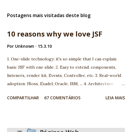
Postagens mais visitadas deste blog
10 reasons why we love JSF
Por
Unknown
15.3.10
1. One-slide technology: it's so simple that I can explain
basic JSF with one slide. 2. Easy to extend: components,
listeners, render kit, Events, Controller, etc. 3. Real-world
adoption: JBoss, Exadel, Oracle, IBM, ... 4. Architecture
model: you can choose between more than 100 different
COMPARTILHAR
67 COMENTÁRIOS
LEIA MAIS
architecture. 5. Open-mind community: using JSF you are
going to meet very interesting people. 6. We are using JSF
the last 5 years and we found very good market for JSF in
Brazil 7. Progress: look to JSf 1.1 to JSF 1.2, JSF 1.2 to JSF