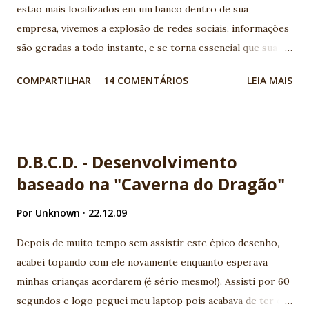
estão mais localizados em um banco dentro de sua
empresa, vivemos a explosão de redes sociais, informações
são geradas a todo instante, e se torna essencial que sua
aplicação conheça os serviços disponíveis na web e
COMPARTILHAR
14 COMENTÁRIOS
LEIA MAIS
consumam suas APIs geralmente disponíveis por serviços
REST. Legal, mas como ficam meus aplicativos Java EE neste
novo cenário? Para quem vem acompanhando a evolução da
plataforma, é notório que todo esforço vem sendo
D.B.C.D. - Desenvolvimento
utilizado para aumentar a produtividade e a integração com
baseado na "Caverna do Dragão"
novos serviços. Basicamente duas especificações surgem
com muita força para atender este cenário, a JSR - 314 (JSF-
Por
Unknown
22.12.09
2) e JSR - 311 (JAX-RS), neste post exploraremos a JSR-314
(JSF2) e sua nova forma de criar Composite Components.
Depois de muito tempo sem assistir este épico desenho,
Uma das grandes queixas dos desenvolvedores JSF era a
acabei topando com ele novamente enquanto esperava
complexidade em criar composite components, era
minhas crianças acordarem (é sério mesmo!). Assisti por 60
necessário um vasto conhecimento sobre o ciclo de vida de
segundos e logo peguei meu laptop pois acabava de ter o