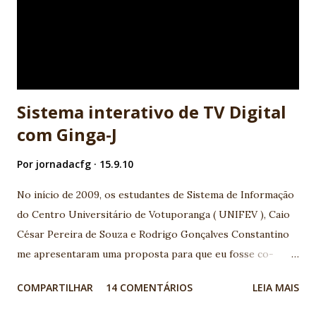
o valor de uma variável ou desenhar uma imagem na tela do
computador, são interconectadas a estruturas lógicas que
guiam o fluxo da execução do programa. Isso é muito
próximo ao que usamos em nosso cotidiano para realizar
atividad...
Sistema interativo de TV Digital
com Ginga-J
Por
jornadacfg
15.9.10
No início de 2009, os estudantes de Sistema de Informação
do Centro Universitário de Votuporanga ( UNIFEV ), Caio
César Pereira de Souza e Rodrigo Gonçalves Constantino
me apresentaram uma proposta para que eu fosse co-
orientador junto ao professor orientador Djalma
COMPARTILHAR
14 COMENTÁRIOS
LEIA MAIS
Domingos da Silva , em seu Trabalho de conclusão de curso
(TCC) com tema TV Digital. A base que motivou o assunto,