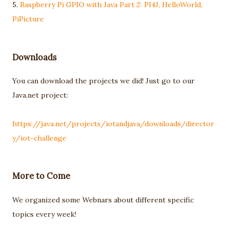
5.
Raspberry Pi GPIO with Java Part 2: PI4J, HelloWorld,
PiPicture
Downloads
You can download the projects we did! Just go to our
Java.net project:
https://java.net/projects/iotandjava/downloads/director
y/iot-challenge
More to Come
We organized some Webnars about different specific
topics every week!