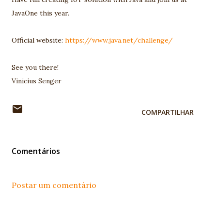
JavaOne this year.
Official website:
https://www.java.net/challenge/
See you there!
Vinicius Senger
COMPARTILHAR
Comentários
Postar um comentário