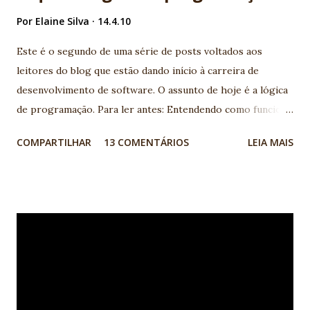
Por
Elaine Silva
14.4.10
Este é o segundo de uma série de posts voltados aos
leitores do blog que estão dando início à carreira de
desenvolvimento de software. O assunto de hoje é a lógica
de programação. Para ler antes: Entendendo como funciona
a programação de computadores: linguagens de
COMPARTILHAR
13 COMENTÁRIOS
LEIA MAIS
programação, lógica, banco de dados A lógica de
programação é um pré-requisito para quem quer se tornar
um desenvolvedor de software, independente da linguagem
de programação que se pretende utilizar. Mas o que é de
fato a Lógica de Programação e como saber se eu tenho
esse pré-requisito? A lógica de programação nada mais é
do que a organização coerente das instruções do programa
para que seu objetivo seja alcançado. Para criar essa
organização, instruções simples do programa, como mudar