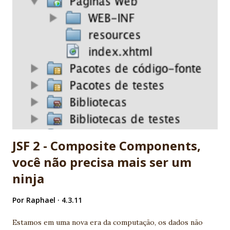
2.0. People are working really hard! 8. Many professionals
now available 9. It's a standard. It's JCP. Before complain,
report and help! 10. Ed Burns, spec leader, is an old
Globalcode community friend! EXTRA: My wife is specialist
in JSF. She's my F1 for JSF :) Nice job JSF community! -
Vinicius Senger
JSF 2 - Composite Components,
você não precisa mais ser um
ninja
Por
Raphael
4.3.11
Estamos em uma nova era da computação, os dados não